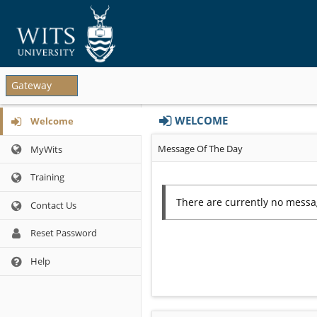
Sites
Gateway
list
begins
Tools
WELCOME
here
Welcome
list
Content
begins
Message Of The Day
MyWits
begins
here
here
Training
Contact Us
Reset Password
Opens
Help
in
a
new
window