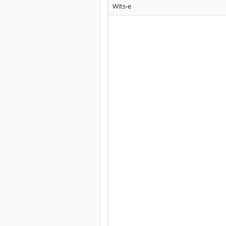
Wits-e