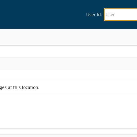
User Id: