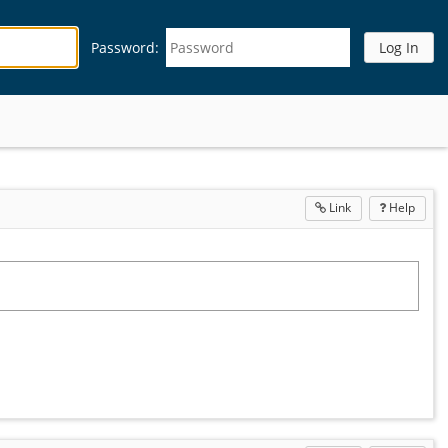
Password:
Link
Help
Open
in
a
new
wind