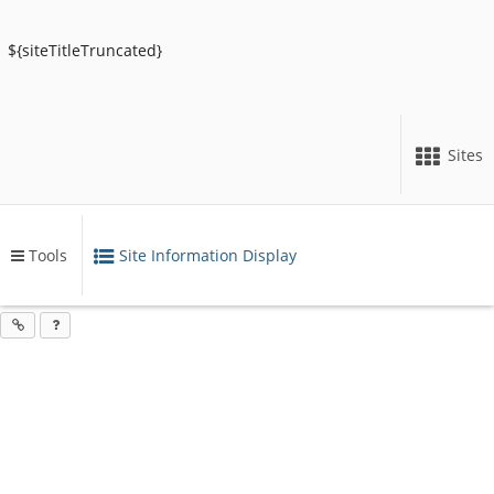
${siteTitleTruncated}
Sites
Tools
Site Information Display
Content
Opens
begins
in
a
here
new
window