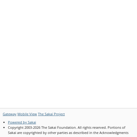
Gateway
Mobile View
The Sakai Project
Powered by Sakai
(Opens
Copyright 2003-2026 The Sakai Foundation. All rights reserved. Portions of
in
Sakai are copyrighted by other parties as described in the Acknowledgments
a